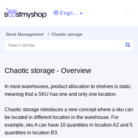
English
Stock Management
Chaotic storage
Chaotic storage - Overview
In most warehouses, product allocation to shelves is static,
meaning that a SKU has one and only one location.
Chaotic storage introduces a new concept where a sku can
be located in different location in the warehouse. For
example, sku A can have 10 quantities in location A2 and 5
quantities in location B3.