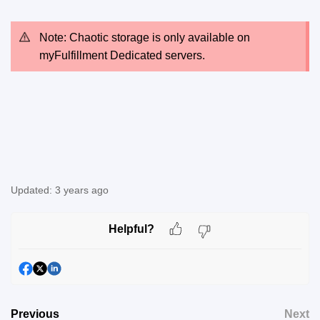
Note: Chaotic storage is only available on
myFulfillment Dedicated servers.
Updated:
3 years ago
Helpful?
Previous
Next