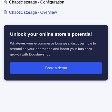
Chaotic storage - Configuration
Chaotic storage - Overview
Unlock your online store's potential
Whatever your e-commerce business, discover how to
streamline your operations and boost your business
growth with Boostmyshop.
Book a demo