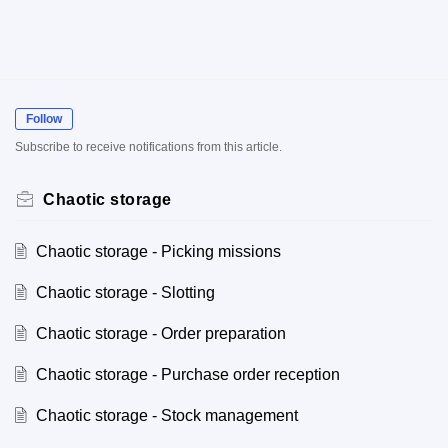
Follow
Subscribe to receive notifications from this article.
Chaotic storage
Chaotic storage - Picking missions
Chaotic storage - Slotting
Chaotic storage - Order preparation
Chaotic storage - Purchase order reception
Chaotic storage - Stock management