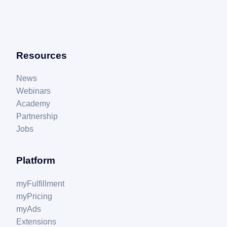
Resources
News
Webinars
Academy
Partnership
Jobs
Platform
myFulfillment
myPricing
myAds
Extensions