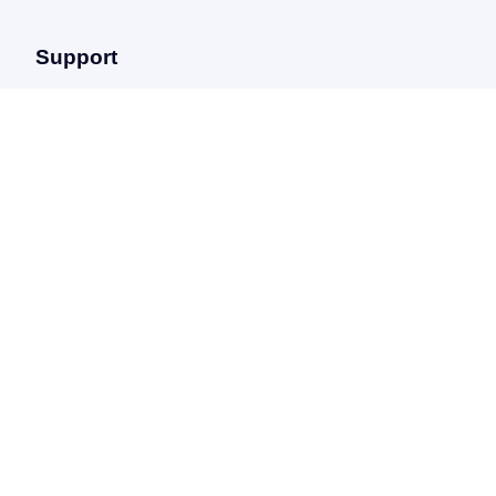
Support
FAQ
Help center
Privacy policy
Terms & conditions
Sitemap
ABOUT
17/23 avenue Georges Pompidou,
Le Danica – 69003 Lyon