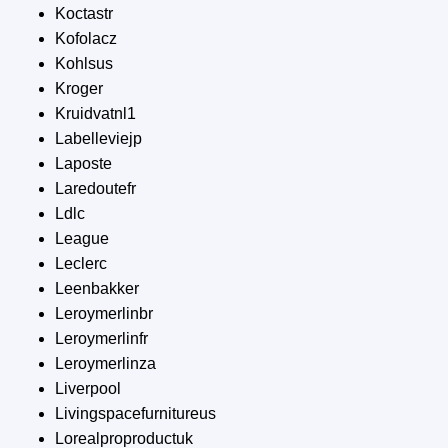
Koctastr
Kofolacz
Kohlsus
Kroger
Kruidvatnl1
Labelleviejp
Laposte
Laredoutefr
Ldlc
League
Leclerc
Leenbakker
Leroymerlinbr
Leroymerlinfr
Leroymerlinza
Liverpool
Livingspacefurnitureus
Lorealproproductuk