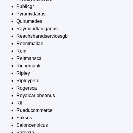
Publicgr
Pyramydairus
Quirumedes
Raymourflaniganus
Reachsharedservicesgb
Reemmallae
Rein
Reitmansca
Richemontit
Ripley
Ripleyperu
Rogersca
Royalcaribbeanus
Rtf
Rueducommerce
Saksus
Saloncentricus
Sarenza