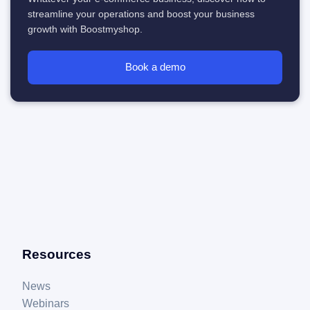
streamline your operations and boost your business
growth with Boostmyshop.
Book a demo
Resources
News
Webinars