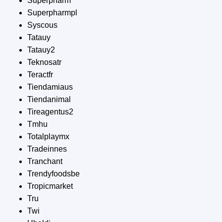
Superpharm
Superpharmpl
Syscous
Tatauy
Tatauy2
Teknosatr
Teractfr
Tiendamiaus
Tiendanimal
Tireagentus2
Tmhu
Totalplaymx
Tradeinnes
Tranchant
Trendyfoodsbe
Tropicmarket
Tru
Twi