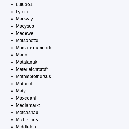
Luluae1
Lyrecofr
Macway
Macysus
Madewell
Maisonette
Maisonsdumonde
Manor
Matalanuk
Materielchrprofr
Mathisbrothersus
Mathonfr
Maty
Maxedanl
Mediamarkt
Metcashau
Michelinus
Middleton