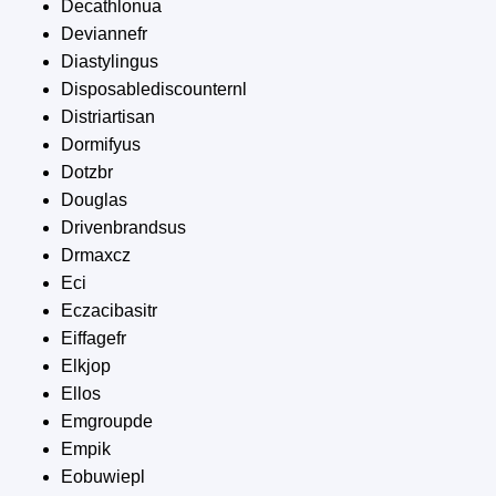
Decathlonua
Deviannefr
Diastylingus
Disposablediscounternl
Distriartisan
Dormifyus
Dotzbr
Douglas
Drivenbrandsus
Drmaxcz
Eci
Eczacibasitr
Eiffagefr
Elkjop
Ellos
Emgroupde
Empik
Eobuwiepl