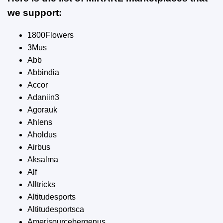
we support:
1800Flowers
3Mus
Abb
Abbindia
Accor
Adaniin3
Agorauk
Ahlens
Aholdus
Airbus
Aksalma
Alf
Alltricks
Altitudesports
Altitudesportsca
Amerisourcebergenus