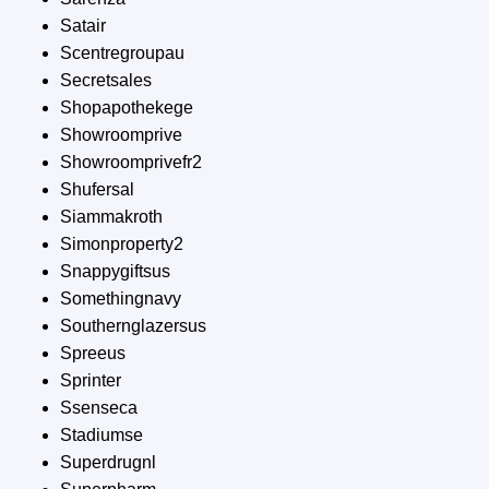
Satair
Scentregroupau
Secretsales
Shopapothekege
Showroomprive
Showroomprivefr2
Shufersal
Siammakroth
Simonproperty2
Snappygiftsus
Somethingnavy
Southernglazersus
Spreeus
Sprinter
Ssenseca
Stadiumse
Superdrugnl