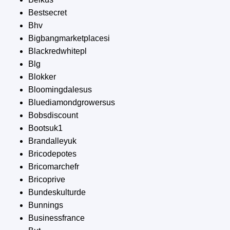
Bestsecret
Bhv
Bigbangmarketplacesi
Blackredwhitepl
Blg
Blokker
Bloomingdalesus
Bluediamondgrowersus
Bobsdiscount
Bootsuk1
Brandalleyuk
Bricodepotes
Bricomarchefr
Bricoprive
Bundeskulturde
Bunnings
Businessfrance