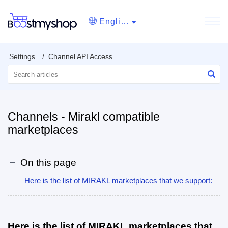
English
Settings
Channel API Access
Channels - Mirakl compatible
marketplaces
On this page
Here is the list of MIRAKL marketplaces that we support:
Here is the list of MIRAKL marketplaces that