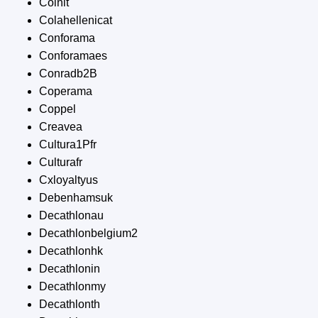
Coinit
Colahellenicat
Conforama
Conforamaes
Conradb2B
Coperama
Coppel
Creavea
Cultura1Pfr
Culturafr
Cxloyaltyus
Debenhamsuk
Decathlonau
Decathlonbelgium2
Decathlonhk
Decathlonin
Decathlonmy
Decathlonth