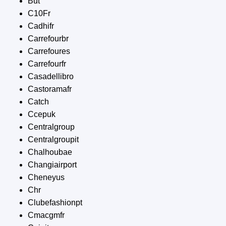
But
C10Fr
Cadhifr
Carrefourbr
Carrefoures
Carrefourfr
Casadellibro
Castoramafr
Catch
Ccepuk
Centralgroup
Centralgroupit
Chalhoubae
Changiairport
Cheneyus
Chr
Clubefashionpt
Cmacgmfr