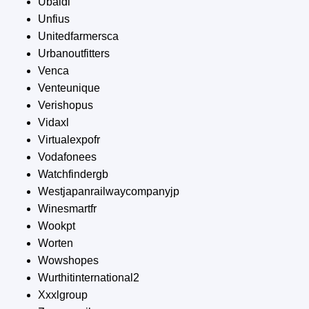
Ubaldi
Unfius
Unitedfarmersca
Urbanoutfitters
Venca
Venteunique
Verishopus
Vidaxl
Virtualexpofr
Vodafonees
Watchfindergb
Westjapanrailwaycompanyjp
Winesmartfr
Wookpt
Worten
Wowshopes
Wurthitinternational2
Xxxlgroup