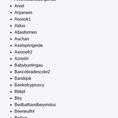
Aniel
Anjanaes
Asosuk1
Atdus
Atlasformen
Auchan
Axelspringerde
Axionefr2
Azrieliil
Babybuntingau
Bancobradescobr2
Bandquk
Bankofcypruscy
Bbkpl
Bby
Bedbathandbeyondus
Beerwulfnl
Belkus