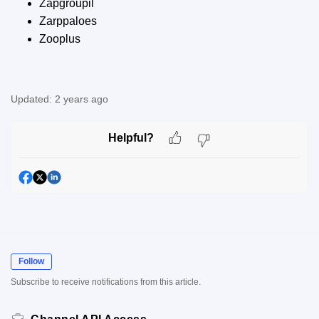
Zapgroupil
Zarppaloes
Zooplus
Updated:
2 years ago
Helpful?
Follow
Subscribe to receive notifications from this article.