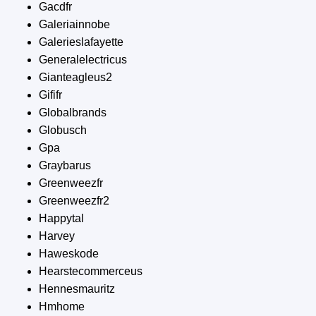
Gacdfr
Galeriainnobe
Galerieslafayette
Generalelectricus
Gianteagleus2
Gififr
Globalbrands
Globusch
Gpa
Graybarus
Greenweezfr
Greenweezfr2
Happytal
Harvey
Haweskode
Hearstecommerceus
Hennesmauritz
Hmhome