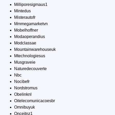
Milliporesigmaus1
Mintedus
Misterautofr
Mmmegamarketvn
Mobelhoffner
Modaoperandius
Modclassae
Mountainwarehouseuk
Mtechnologiesus
Musgraveie
Naturedecouverte
Nbc
Nocibefr
Nordstromus
Obelinknl
Oitelecomunicacoesbr
Omnibuyuk
Onceitnz1