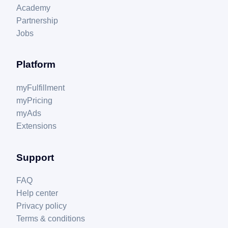
Academy
Partnership
Jobs
Platform
myFulfillment
myPricing
myAds
Extensions
Support
FAQ
Help center
Privacy policy
Terms & conditions