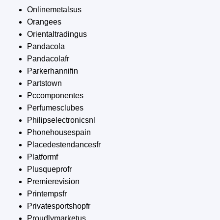
Onlinemetalsus
Orangees
Orientaltradingus
Pandacola
Pandacolafr
Parkerhannifin
Partstown
Pccomponentes
Perfumesclubes
Philipselectronicsnl
Phonehousespain
Placedestendancesfr
Platformf
Plusqueprofr
Premierevision
Printempsfr
Privatesportshopfr
Proudlymarketus