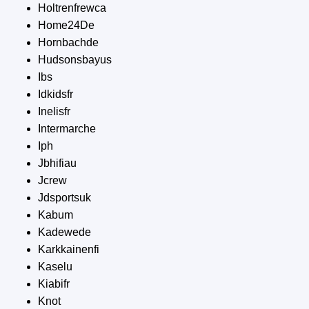
Holtrenfrewca
Home24De
Hornbachde
Hudsonsbayus
Ibs
Idkidsfr
Inelisfr
Intermarche
Iph
Jbhifiau
Jcrew
Jdsportsuk
Kabum
Kadewede
Karkkainenfi
Kaselu
Kiabifr
Knot