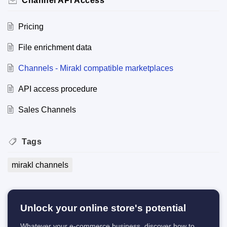
Channel API Access
Pricing
File enrichment data
Channels - Mirakl compatible marketplaces
API access procedure
Sales Channels
Tags
mirakl channels
Unlock your online store's potential
Whatever your e-commerce business, discover how to