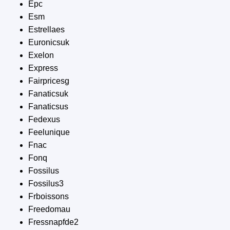
Epc
Esm
Estrellaes
Euronicsuk
Exelon
Express
Fairpricesg
Fanaticsuk
Fanaticsus
Fedexus
Feelunique
Fnac
Fonq
Fossilus
Fossilus3
Frboissons
Freedomau
Fressnapfde2