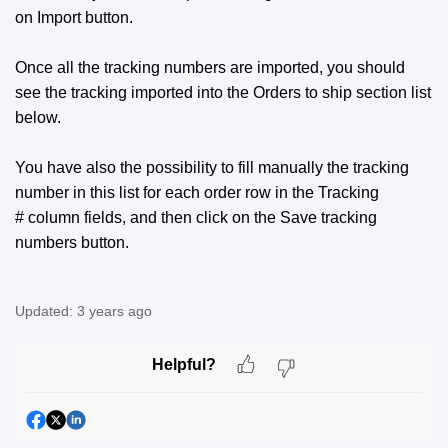
on Import button.
Once all the tracking numbers are imported, you should
see the tracking imported into the Orders to ship section list
below.
You have also the possibility to fill manually the tracking
number in this list for each order row in the Tracking
# column fields, and then click on the Save tracking
numbers button.
Updated:
3 years ago
Helpful?