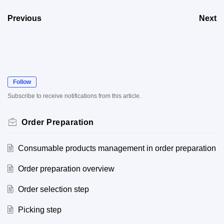
Previous
Next
Follow
Subscribe to receive notifications from this article.
Order Preparation
Consumable products management in order preparation
Order preparation overview
Order selection step
Picking step