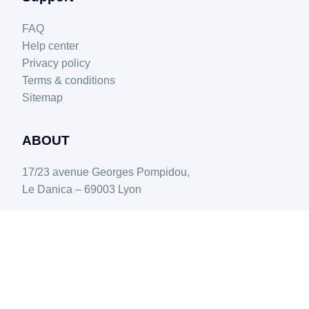
FAQ
Help center
Privacy policy
Terms & conditions
Sitemap
ABOUT
17/23 avenue Georges Pompidou,
Le Danica – 69003 Lyon
© Copyright - Boostmyshop 2025.