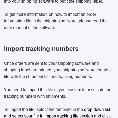
into your shipping software to print the shipping label.
To get more information on how to import an order
information file in the shipping software, please read the
user manual of the software.
Import tracking numbers
Once orders are sent to your shipping software and
shipping label are printed, your shipping software create a
file with the shipment list and tracking numbers.
You need to import this file in your system to associate the
tracking numbers with shipments.
To import the file, select the template in the
drop down list
and select your file in Import tracking file section and click