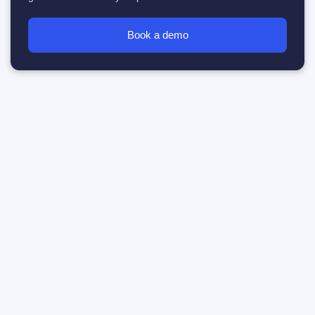
Book a demo