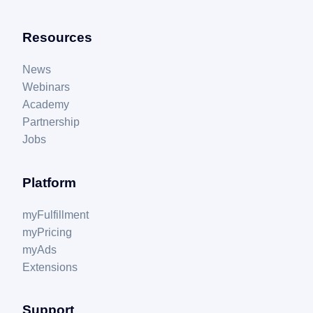
Resources
News
Webinars
Academy
Partnership
Jobs
Platform
myFulfillment
myPricing
myAds
Extensions
Support