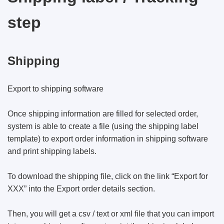
step
Shipping
Export to shipping software
Once shipping information are filled for selected order,
system is able to create a file (using the shipping label
template) to export order information in shipping software
and print shipping labels.
To download the shipping file, click on the link “Export for
XXX” into the Export order details section.
Then, you will get a csv / text or xml file that you can import