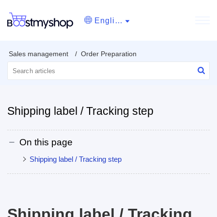
English
Sales management
Order Preparation
Shipping label / Tracking step
On this page
Shipping label / Tracking step
Shipping label / Tracking