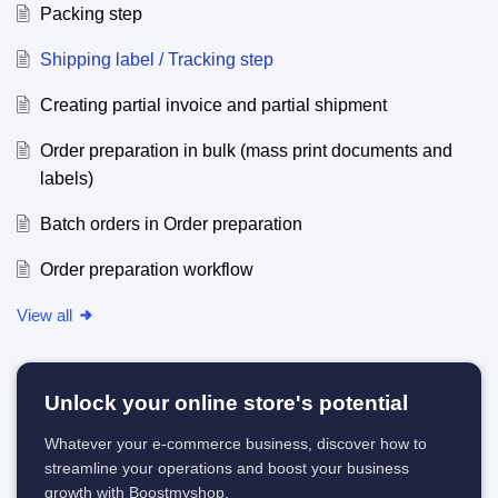
Packing step
Shipping label / Tracking step
Creating partial invoice and partial shipment
Order preparation in bulk (mass print documents and
labels)
Batch orders in Order preparation
Order preparation workflow
View all
Unlock your online store's potential
Whatever your e-commerce business, discover how to
streamline your operations and boost your business
growth with Boostmyshop.