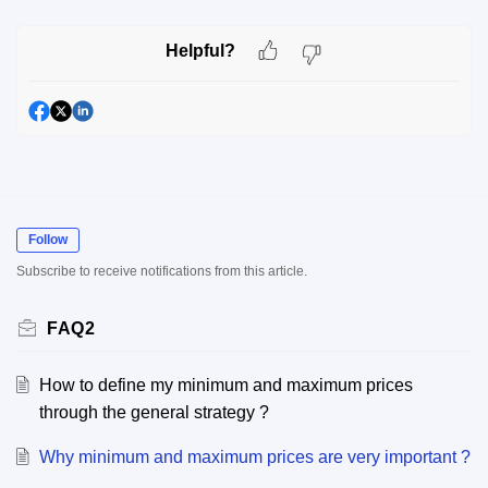
Helpful?
Follow
Subscribe to receive notifications from this article.
FAQ2
How to define my minimum and maximum prices
through the general strategy ?
Why minimum and maximum prices are very important ?