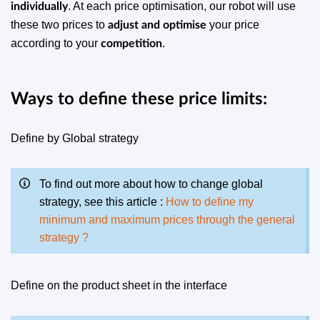
. At each price optimisation, our robot will use
individually
these two prices to
your price
adjust and optimise
according to your
.
competition
Ways to define these price limits:
Define by Global strategy
To find out more about how to change global
strategy, see this article :
How to define my
minimum and maximum prices through the general
strategy ?
Define on the product sheet in the interface