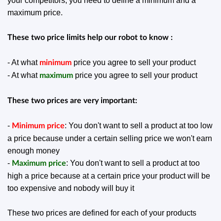
your competitors, you need to define a minimum and a
maximum price.
These two price limits help our robot to know :
- At what
price you agree to sell your product
minimum
- At what
price you agree to sell your product
maximum
These two prices are very important:
-
: You don't want to sell a product at too low
Minimum price
a price because under a certain selling price we won't earn
enough money
-
: You don't want to sell a product at too
Maximum price
high a price because at a certain price your product will be
too expensive and nobody will buy it
These two prices are defined for each of your products