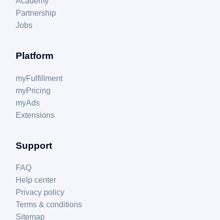
Academy
Partnership
Jobs
Platform
myFulfillment
myPricing
myAds
Extensions
Support
FAQ
Help center
Privacy policy
Terms & conditions
Sitemap