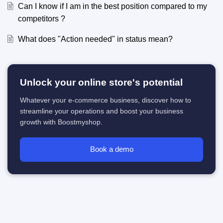
Can I know if I am in the best position compared to my
competitors ?
What does "Action needed" in status mean?
Unlock your online store's potential
Whatever your e-commerce business, discover how to
streamline your operations and boost your business
growth with Boostmyshop.
Book a demo