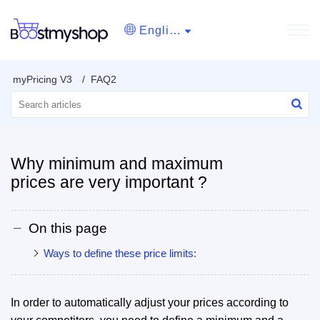
English
myPricing V3
FAQ2
Why minimum and maximum
prices are very important ?
On this page
Ways to define these price limits:
In order to automatically adjust your prices according to