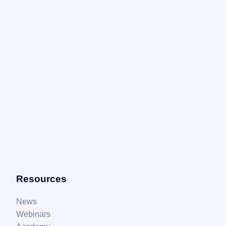
Resources
News
Webinars