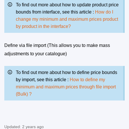
To find out more about how to update product price
bounds from interface, see this article :
How do I
change my minimum and maximum prices product
by product in the interface?
Define via file import (This allows you to make mass
adjustments to your catalogue)
To find out more about how to define price bounds
by import, see this article :
How to define my
minimum and maximum prices through file import
(Bulk) ?
Updated:
2 years ago