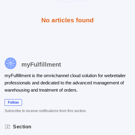
No articles found
myFulfillment
myFulfillment is the omnichannel cloud solution for webretailer
professionals and dedicated to the advanced management of
warehousing and treatment of orders.
Follow
Subscribe to receive notifications from this section.
Section