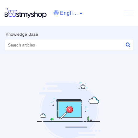
English
Knowledge Base