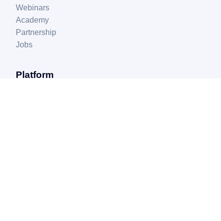
Webinars
Academy
Partnership
Jobs
Platform
myFulfillment
myPricing
myAds
Extensions
Support
FAQ
Help center
Privacy policy