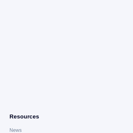
Resources
News