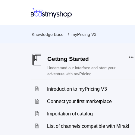
Knowledge Base
myPricing V3
Getting Started
Understand our interface and start your
adventure with myPricing
Introduction to myPricing V3
Connect your first marketplace
Importation of catalog
List of channels compatible with Mirakl