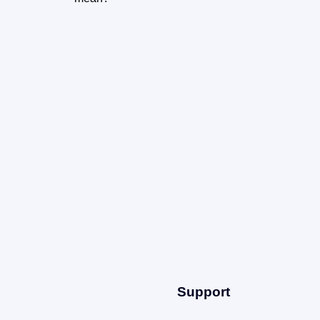
m
Support