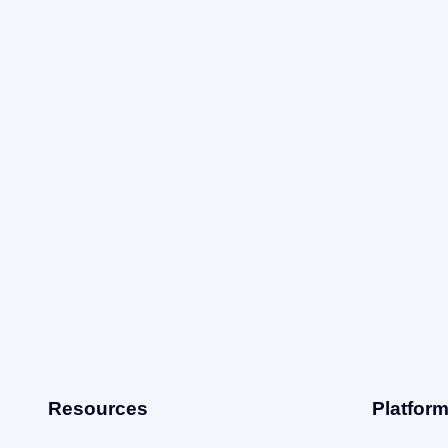
Resources
Platfor