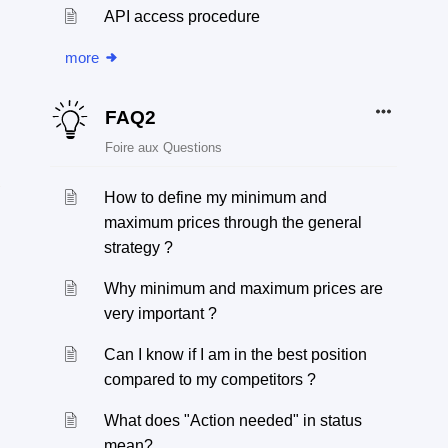
API access procedure
more
FAQ2
Foire aux Questions
How to define my minimum and
maximum prices through the general
strategy ?
Why minimum and maximum prices are
very important ?
Can I know if I am in the best position
compared to my competitors ?
What does "Action needed" in status
mean?