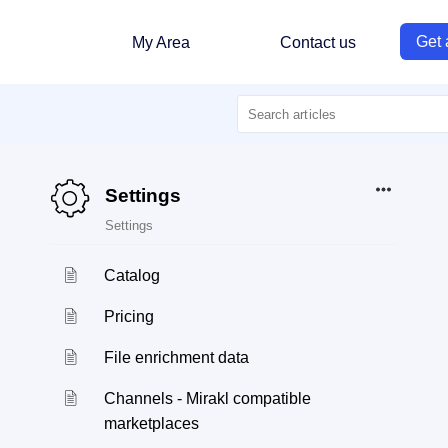
Get 
My Area
Contact us
Settings
Settings
Catalog
Pricing
File enrichment data
Channels - Mirakl compatible
marketplaces