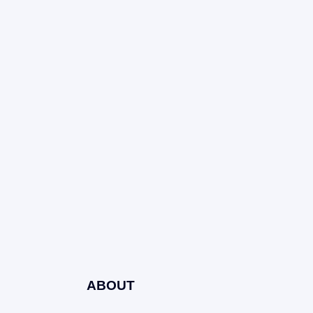
ABOUT