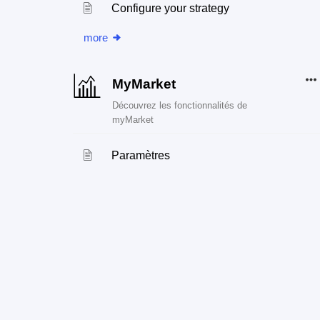
Configure your strategy
more
MyMarket
Découvrez les fonctionnalités de
myMarket
Paramètres