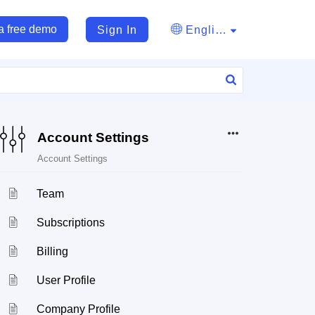
a free demo
Sign In
English
Account Settings
Account Settings
Team
Subscriptions
Billing
User Profile
Company Profile