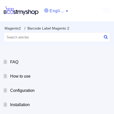
English
Magento2
Barcode Label Magento 2
FAQ
How to use
Configuration
Installation