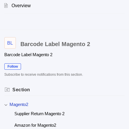
Overview
BL
Barcode Label Magento 2
Barcode Label Magento 2
Follow
Subscribe to receive notifications from this section.
Section
Magento2
Supplier Return Magento 2
Amazon for Magento2