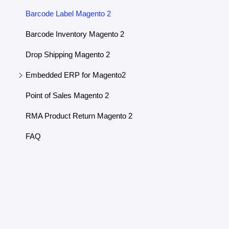
Barcode Label Magento 2
Barcode Inventory Magento 2
Drop Shipping Magento 2
Embedded ERP for Magento2
Point of Sales Magento 2
RMA Product Return Magento 2
FAQ