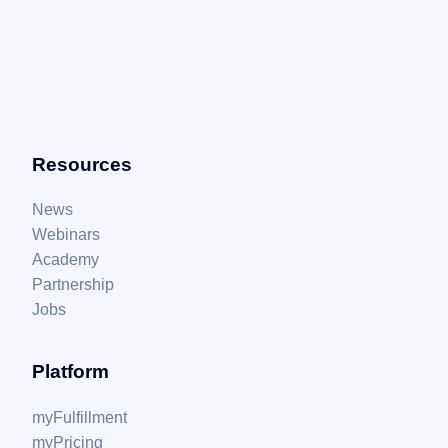
Resources
News
Webinars
Academy
Partnership
Jobs
Platform
myFulfillment
myPricing