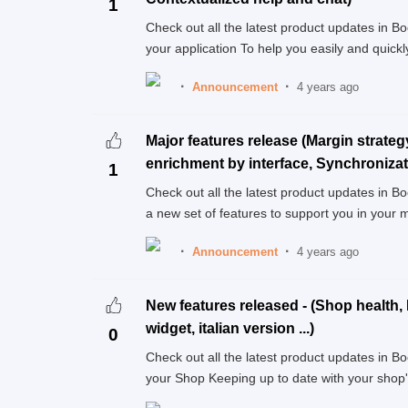
1
Check out all the latest product updates in 
your application To help you easily and quickly
Announcement
4 years ago
Major features release (Margin strateg
enrichment by interface, Synchronizatio
1
Check out all the latest product updates in B
a new set of features to support you in your 
Announcement
4 years ago
New features released - (Shop health, 
widget, italian version ...)
0
Check out all the latest product updates in 
your Shop Keeping up to date with your shop's 