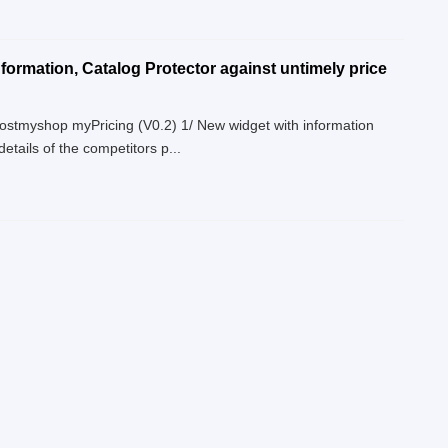
formation, Catalog Protector against untimely price
Boostmyshop myPricing (V0.2) 1/ New widget with information
tails of the competitors p...