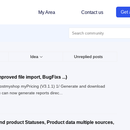
Get 
My Area
Contact us
Idea
Unreplied posts
proved file import, BugFixs ...)
 Boostmyshop myPricing (V3.1.1) 1/ Generate and download
 can now generate reports direc...
and product Statuses, Product data multiple sources,