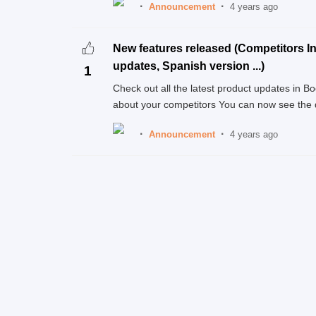
Announcement
4 years ago
New features released (Competitors In
updates, Spanish version ...)
1
Check out all the latest product updates in 
about your competitors You can now see the de
Announcement
4 years ago