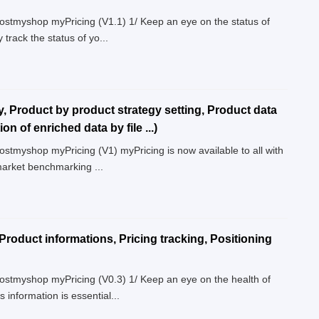
Boostmyshop myPricing (V1.1) 1/ Keep an eye on the status of
 track the status of yo...
y, Product by product strategy setting, Product data
n of enriched data by file ...)
oostmyshop myPricing (V1) myPricing is now available to all with
market benchmarking ...
Product informations, Pricing tracking, Positioning
Boostmyshop myPricing (V0.3) 1/ Keep an eye on the health of
information is essential...