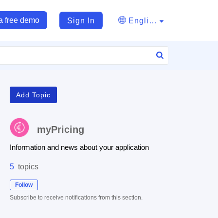
a free demo
Sign In
English
Add Topic
myPricing
Information and news about your application
5
topics
Follow
Subscribe to receive notifications from this section.