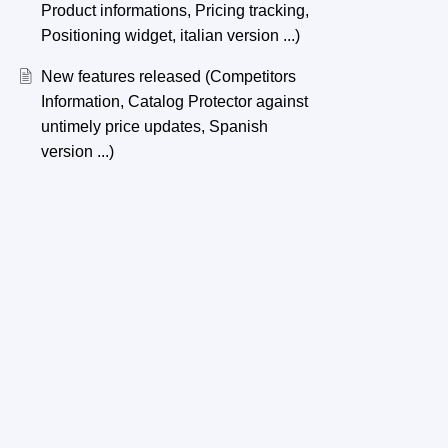
Product informations, Pricing tracking,
Positioning widget, italian version ...)
New features released (Competitors
Information, Catalog Protector against
untimely price updates, Spanish
version ...)