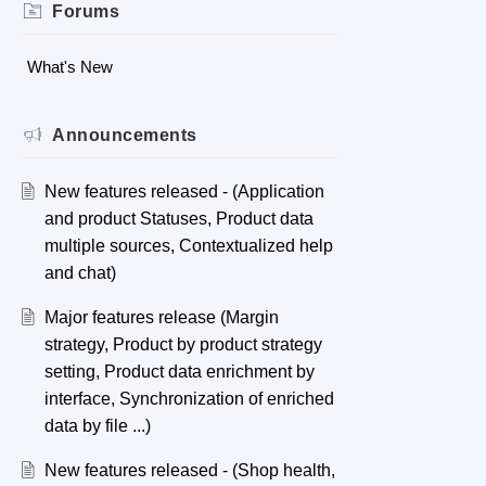
Forums
What's New
Announcements
New features released - (Application
and product Statuses, Product data
multiple sources, Contextualized help
and chat)
Major features release (Margin
strategy, Product by product strategy
setting, Product data enrichment by
interface, Synchronization of enriched
data by file ...)
New features released - (Shop health,