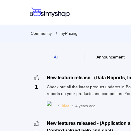
Community
myPricing
All
Announcement
New feature release - (Data Reports, Im
1
Check out all the latest product updates in
reports on your products and competitors You
Idea
4 years ago
New features released - (Application 
Contextualized help and chat)